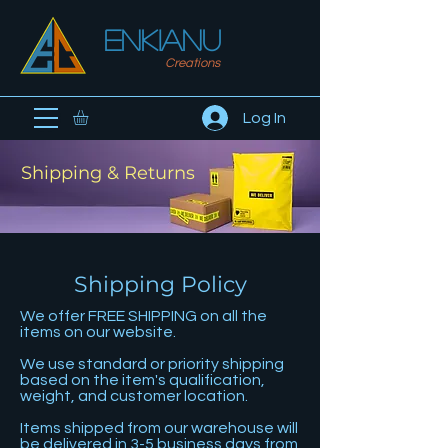
ENKIanu
Creations
Log In
Shipping & Returns
Shipping Policy
We offer FREE SHIPPING on all the
items on our website.
We use standard or priority shipping
based on the item's qualification,
weight, and customer location.
Items shipped from our warehouse will
be delivered in 3-5 business days from