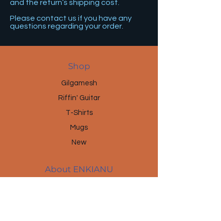
and the return’s shipping cost.
Please contact us if you have any
questions regarding your order.
Shop
Gilgamesh
Riffin' Guitar
T-Shirts
Mugs
New
About ENKIANU
About Us
Brands & Projects
News