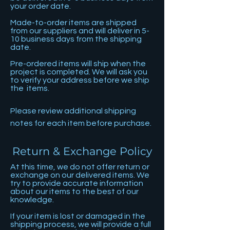
your order date.
Made-to-order items are shipped
from our suppliers and will deliver in 5-
10 business days from the shipping
date.
Pre-ordered items will ship when the
project is completed. We will ask you
to verify your address before we ship
the items.
Please review additional shipping
notes for each item before purchase.
Return & Exchange Policy
At this time, we do not offer return or
exchange on our delivered items. We
try to provide accurate information
about our items to the best of our
knowledge.
If your item is lost or damaged in the
shipping process, we will provide a full