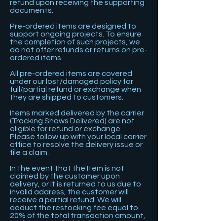
refund upon receiving the supporting
documents.
Pre-ordered items are designed to
support ongoing projects. To ensure
the completion of such projects, we
do not offer refunds or returns on pre-
ordered items.
All pre-ordered items are covered
under our lost/damaged policy for
full/partial refund or exchange when
they are shipped to customers.
​Items marked delivered by the carrier
(Tracking Shows Delivered) are not
eligible for refund or exchange.
Please follow up with your local carrier
office to resolve the delivery issue or
file a claim.
In the event that the Item is not
claimed by the customer upon
delivery, or it is returned to us due to
invalid address, the customer will
receive a partial refund. We will
deduct the restocking fee equal to
20% of the total transaction amount,