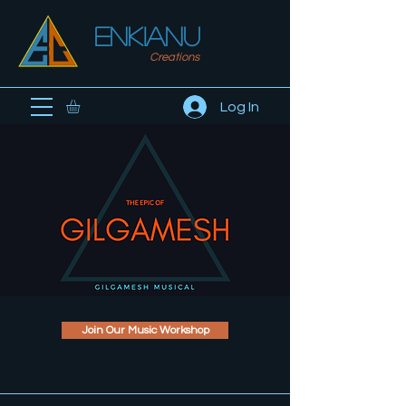
ENKIanu
Creations
Log In
Join Our Music Workshop