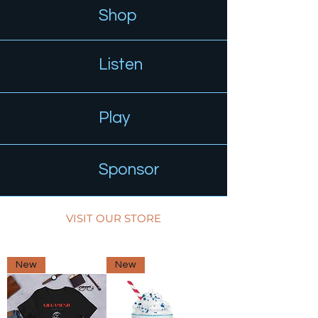
Shop
Listen
Play
Sponsor
VISIT OUR STORE
New
New