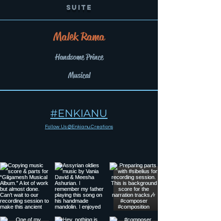
Suite
Malek Rama
Handsome Prince
Musical
#ENKIANU
Follow Us @Enkianu.Creations