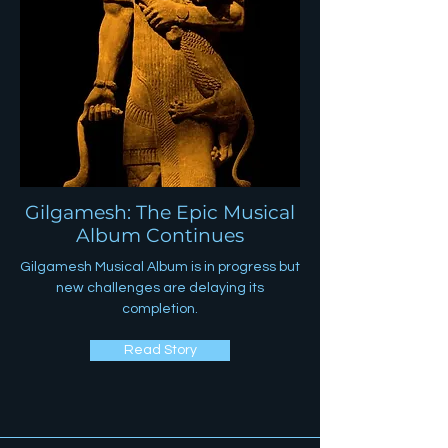
Gilgamesh: The Epic Musical
Album Continues
Gilgamesh Musical Album is in progress but
new challenges are delaying its
completion.
Read Story