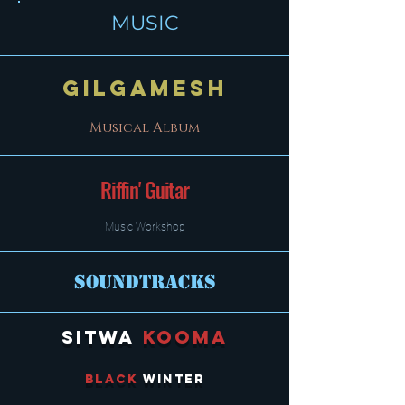
MUSIC
Gilgamesh
Musical Album
Riffin' Guitar
Music Workshop
Soundtracks
Sitwa
KoomA
Black
Winter