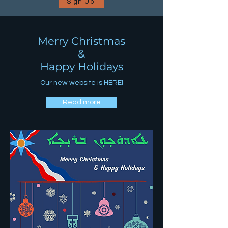
Sign Up
Merry Christmas
&
Happy Holidays
Our new website is HERE!
Read more